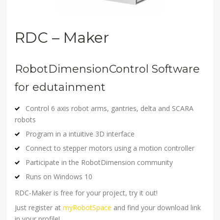
RDC – Maker
RobotDimensionControl Software
for edutainment
Control 6 axis robot arms, gantries, delta and SCARA
robots
Program in a intuitive 3D interface
Connect to stepper motors using a motion controller
Participate in the RobotDimension community
Runs on Windows 10
RDC-Maker is free for your project, try it out!
Just register at
myRobotSpace
and find your download link
in your profile!