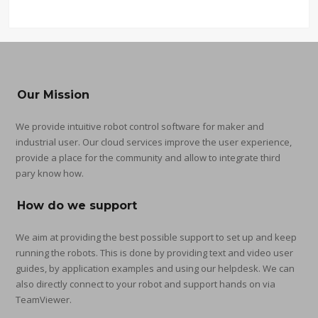
Our Mission
We provide intuitive robot control software for maker and
industrial user. Our cloud services improve the user experience,
provide a place for the community and allow to integrate third
pary know how.
How do we support
We aim at providing the best possible support to set up and keep
running the robots. This is done by providing text and video user
guides, by application examples and using our helpdesk. We can
also directly connect to your robot and support hands on via
TeamViewer.