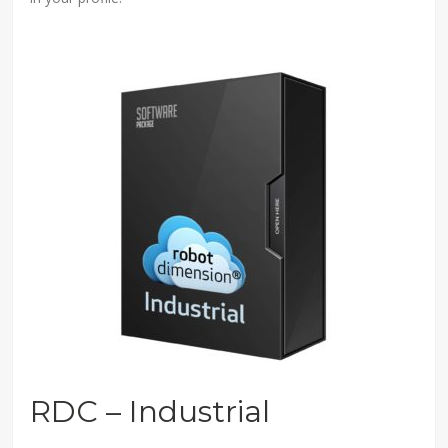
RDC – Industrial