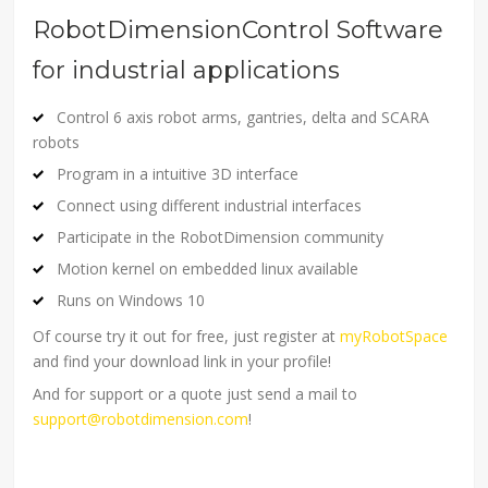
RobotDimensionControl Software
for industrial applications
Control 6 axis robot arms, gantries, delta and SCARA
robots
Program in a intuitive 3D interface
Connect using different industrial interfaces
Participate in the RobotDimension community
Motion kernel on embedded linux available
Runs on Windows 10
Of course try it out for free, just register at
myRobotSpace
and find your download link in your profile!
And for support or a quote just send a mail to
support@robotdimension.com
!